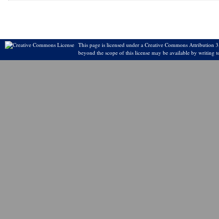
This page is licensed under a Creative Commons Attribution 3.
beyond the scope of this license may be available by writing t