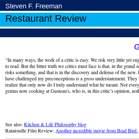
Steven F. Freeman
Restaurant Review
G
“In many ways, the work of a critic is easy. We risk very little yet e
to read. But the bitter truth we critics must face is that, in the gran
risks something, and that is in the discovery and defense of the new
have challenged my preconceptions is a gross understatement. They 
realize that only now do I truly understand what he meant. Not everyo
genius now cooking at Gusteau’s, who is, in this critic’s opinion, not
See also:
Kitchen & Life Philosophy blog
Ratatouille Film Review:
Another incredible movie from Brad Bird.