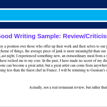
ood Writing Sample: Review/Critici
njoy a position over those who offer up their work and their selves to ou
d scheme of things, the average piece of junk is more meaningful than our c
. Last night, I experienced something new, an extraordinary meal from a 
have rocked me to my core. In the past, I have made no secret of my di
ne can become a great artist, but a great artist can come from anywhere.
hing less than the finest chef in France. I will be returning to Gusteau’
Actually, not a real restaurant review, but rather tha