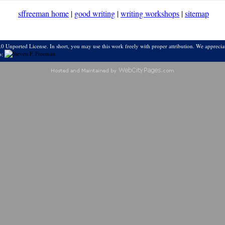
sffreeman home
|
good writing
|
writing workshops
|
sitemap
0 Unported License. In short, you may use this work freely with proper attribution. We appreciat
o: