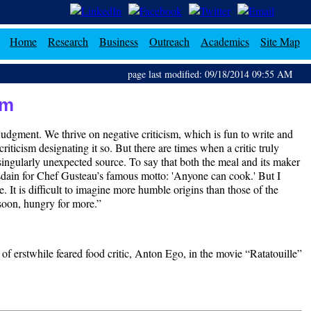
Home
Research
Business
Outreach
Academics
Site Map
page last modified: 09/18/2014 09:55 AM
sm
r judgment. We thrive on negative criticism, which is fun to write and
riticism designating it so. But there are times when a critic truly
singularly unexpected source. To say that both the meal and its maker
sdain for Chef Gusteau’s famous motto: 'Anyone can cook.' But I
 It is difficult to imagine more humble origins than those of the
s soon, hungry for more.”
t of erstwhile feared food critic, Anton Ego, in the movie “Ratatouille”