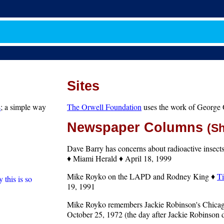
Sites
s
; a simple way
The Orwell Foundation
uses the work of George O
Newspaper Columns
(S
Dave Barry has concerns about radioactive insec
♦ Miami Herald ♦ April 18, 1999
Mike Royko on the LAPD and Rodney King ♦
Ti
 this is so
19, 1991
Mike Royko remembers Jackie Robinson's Chica
October 25, 1972 (the day after Jackie Robinson 