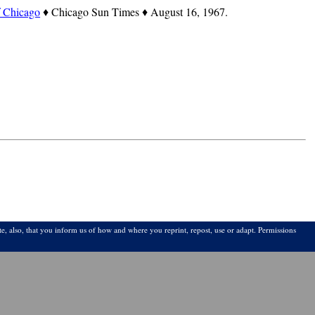
f Chicago
♦ Chicago Sun Times ♦ August 16, 1967.
e, also, that you inform us of how and where you reprint, repost, use or adapt. Permissions