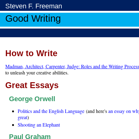
Steven F. Freeman
Good Writing
How to Write
Madman, Architect, Carpenter, Judge: Roles and the Writing Proces
to unleash your creative abilities.
Great Essays
George Orwell
Politics and the English Language
(and here's
an essay on why
great
)
Shooting an Elephant
Paul Graham