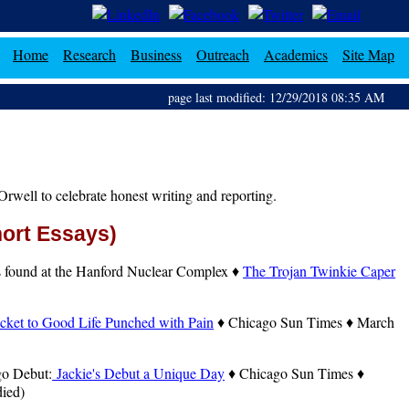
Home
Research
Business
Outreach
Academics
Site Map
page last modified: 12/29/2018 08:35 AM
rwell to celebrate honest writing and reporting.
hort Essays)
ts found at the Hanford Nuclear Complex ♦
The Trojan Twinkie Caper
cket to Good Life Punched with Pain
♦ Chicago Sun Times ♦ March
go Debut:
Jackie's Debut a Unique Day
♦ Chicago Sun Times ♦
died)