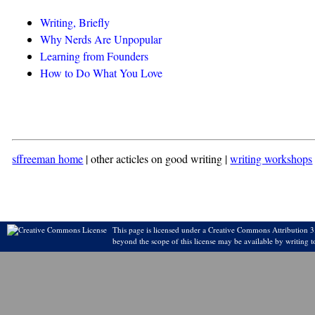
Writing, Briefly
Why Nerds Are Unpopular
Learning from Founders
How to Do What You Love
sffreeman home
| other acticles on good writing |
writing workshops
This page is licensed under a Creative Commons Attribution 3.
beyond the scope of this license may be available by writing t