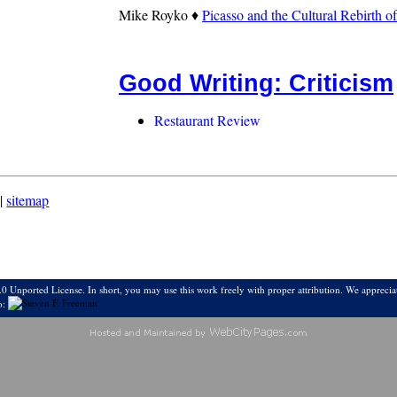
Mike Royko ♦
Picasso and the Cultural Rebirth o
Good Writing: Criticism
Restaurant Review
|
sitemap
0 Unported License. In short, you may use this work freely with proper attribution. We appreciat
o: